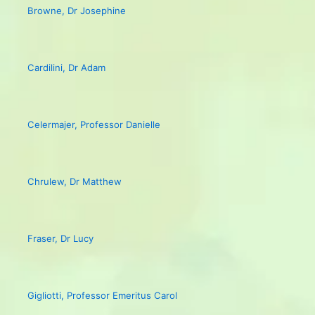
Browne, Dr Josephine
Cardilini, Dr Adam
Celermajer, Professor Danielle
Chrulew, Dr Matthew
Fraser, Dr Lucy
Gigliotti, Professor Emeritus Carol