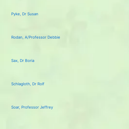
Pyke, Dr Susan
Rodan, A/Professor Debbie
Sax, Dr Boria
Schlagloth, Dr Rolf
Soar, Professor Jeffrey