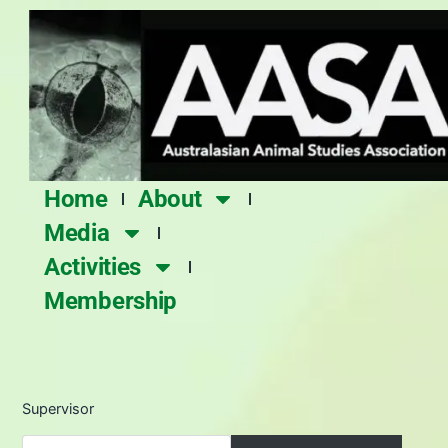
Skip
to
content
Home
About
Media
Activities
Membership
Supervisor