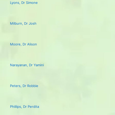
Lyons, Dr Simone
Milburn, Dr Josh
Moore, Dr Alison
Narayanan, Dr Yamini
Peters, Dr Robbie
Phillips, Dr Perdita