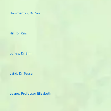
Hammerton, Dr Zan
Hill, Dr Kris
Jones, Dr Erin
Laird, Dr Tessa
Leane, Professor Elizabeth