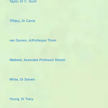
Taylor, Dr C. Scott
Tiffany, Dr Carrie
van Dooren, A/Professor Thom
Wadiwel, Associate Professor Dinesh
White, Dr Steven
Young, Dr Tracy