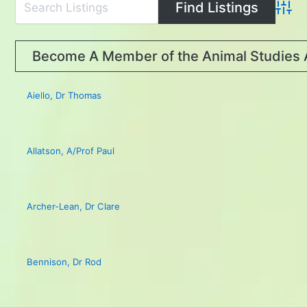
Advan
Become A Member of the Animal Studies 
Aiello, Dr Thomas
Allatson, A/Prof Paul
Archer-Lean, Dr Clare
Bennison, Dr Rod