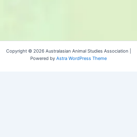
Copyright © 2026 Australasian Animal Studies Association |
Powered by
Astra WordPress Theme