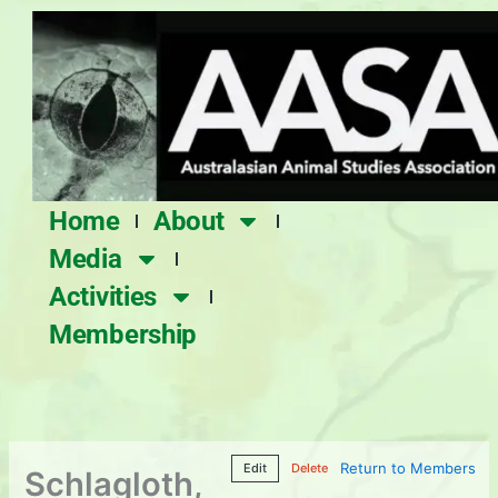
Skip
to
content
Home
About
Media
Activities
Membership
Return to Members
Edit
Delete
Schlagloth,