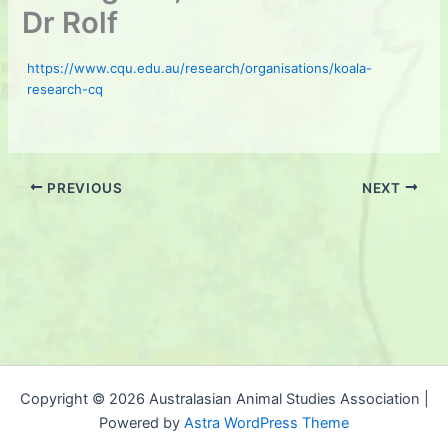
Dr Rolf
https://www.cqu.edu.au/research/organisations/koala-
research-cq
PREVIOUS
NEXT
Copyright © 2026 Australasian Animal Studies Association |
Powered by
Astra WordPress Theme