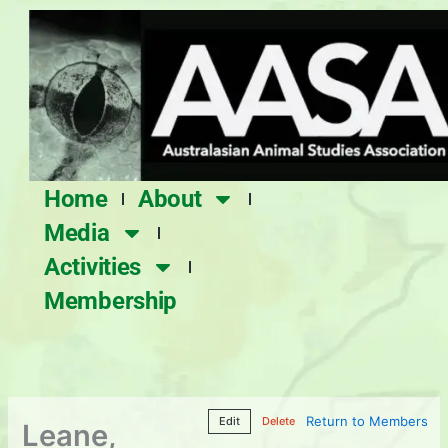
Skip
to
content
Home
About
Media
Activities
Membership
Return to Members
Edit
Delete
Leane,