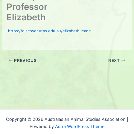
Professor
Elizabeth
https://discover.utas.edu.au/elizabeth.leane
PREVIOUS
NEXT
Copyright © 2026 Australasian Animal Studies Association |
Powered by
Astra WordPress Theme