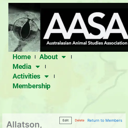
Skip
to
content
Home
About
Media
Activities
Membership
Return to Members
Edit
Delete
Allatson,