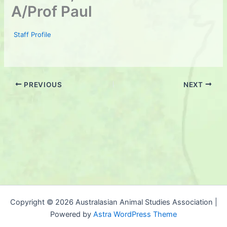
A/Prof Paul
Staff Profile
PREVIOUS
NEXT
Copyright © 2026 Australasian Animal Studies Association |
Powered by
Astra WordPress Theme