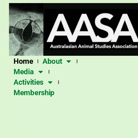
Skip
to
content
Home
About
Media
Activities
Membership