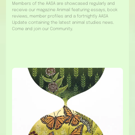
Members of the AASA are showcased regularly and
receive our magazine Animail featuring essays, book
reviews, member profiles and a fortnightly AASA
Update containing the latest animal studies news.
Come and join our Community.