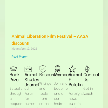
Animal Liberation Film Festival – AASA
discount!
November 12, 2025
Read More »
Book
Animal
Resources
Members
Animail
Contact
Prize
Studies
E-
Us
Writings
Join and
Journal
Bulletin
Established
and
become
Get in
through
Forum
tools
one of
Fortnightly
touch
a
for
from
our
news
bequest
current
across
hndreds
bulletin