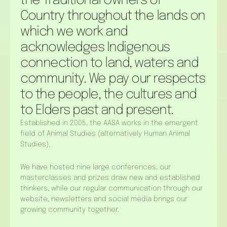
the Traditional Owners of
Country throughout the lands on
which we work and
acknowledges Indigenous
connection to land, waters and
community. We pay our respects
to the people, the cultures and
to Elders past and present.
Established in 2005, the AASA works in the emergent
field of Animal Studies (alternatively Human Animal
Studies).
We have hosted nine large conferences, our
masterclasses and prizes draw new and established
thinkers, while our regular communication through our
website, newsletters and social media brings our
growing community together.