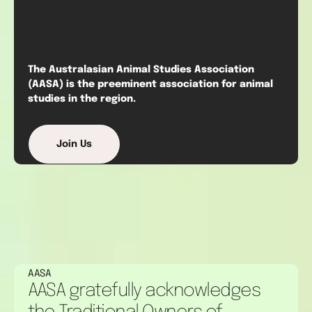
The Australasian Animal Studies Association
(AASA) is the preeminent association for animal
studies in the region.
Join Us
AASA
AASA gratefully acknowledges