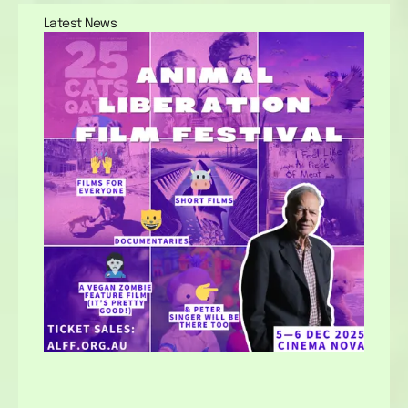
Latest News