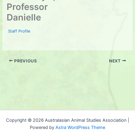
Professor
Danielle
Staff Profile
PREVIOUS
NEXT
Copyright © 2026 Australasian Animal Studies Association |
Powered by
Astra WordPress Theme