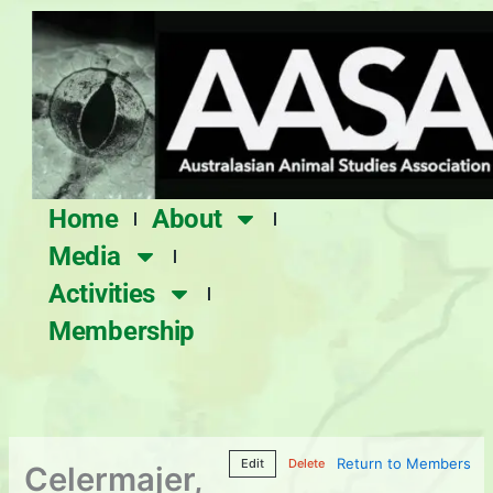
Skip
to
content
Home
About
Media
Activities
Membership
Return to Members
Edit
Delete
Celermajer,