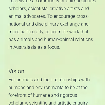
To activate a community of animal studies
scholars, scientists, creative artists and
animal advocates. To encourage cross-
national and disciplinary exchange and,
more particularly, to promote work that
has animals and human-animal relations
in Australasia as a focus.
Vision
For animals and their relationships with
humans and environments to be at the
forefront of humane and rigorous
scholarly, scientific and artistic enquiry.