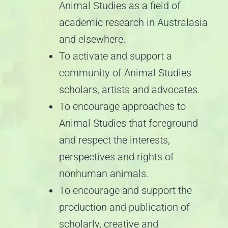
Animal Studies as a field of
academic research in Australasia
and elsewhere.
To activate and support a
community of Animal Studies
scholars, artists and advocates.
To encourage approaches to
Animal Studies that foreground
and respect the interests,
perspectives and rights of
nonhuman animals.
To encourage and support the
production and publication of
scholarly, creative and