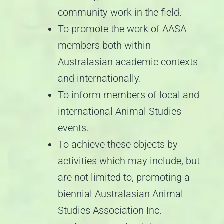
community work in the field.
To promote the work of AASA
members both within
Australasian academic contexts
and internationally.
To inform members of local and
international Animal Studies
events.
To achieve these objects by
activities which may include, but
are not limited to, promoting a
biennial Australasian Animal
Studies Association Inc.