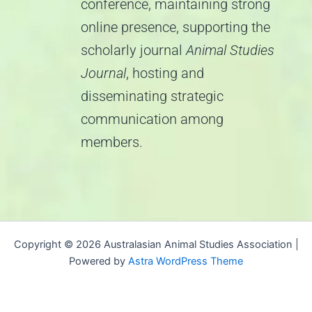
conference, maintaining strong
online presence, supporting the
scholarly journal
Animal Studies
Journal
, hosting and
disseminating strategic
communication among
members.
Copyright © 2026 Australasian Animal Studies Association |
Powered by
Astra WordPress Theme