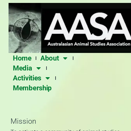
Skip
to
content
Home
About
Media
Activities
Membership
Mission