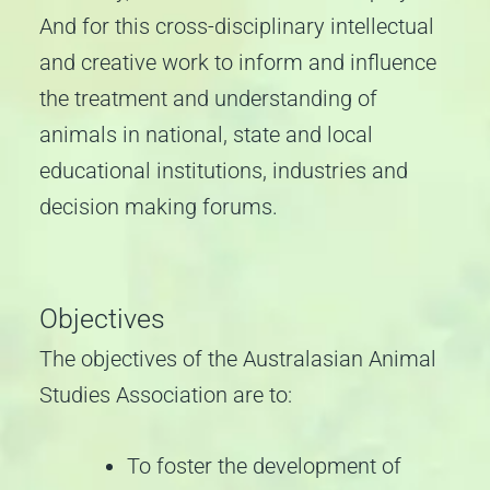
And for this cross-disciplinary intellectual
and creative work to inform and influence
the treatment and understanding of
animals in national, state and local
educational institutions, industries and
decision making forums.
Objectives
The objectives of the Australasian Animal
Studies Association are to:
To foster the development of