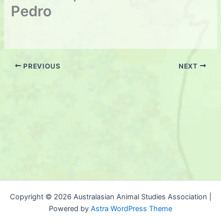
Pedro
PREVIOUS
NEXT
Copyright © 2026 Australasian Animal Studies Association |
Powered by
Astra WordPress Theme