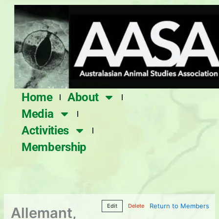
Skip
to
content
Home
About
Media
Activities
Membership
Return to Members
Edit
Delete
Allemant,