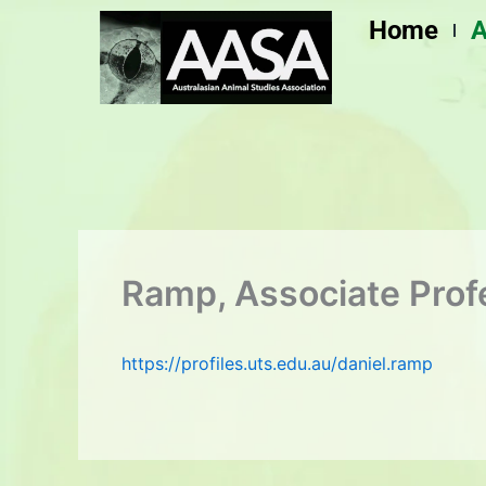
Skip
Home
A
to
content
Ramp, Associate Prof
https://profiles.uts.edu.au/daniel.ramp