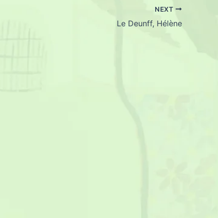
NEXT
Le Deunff, Hélène