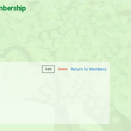
bership
Return to Members
Edit
Delete