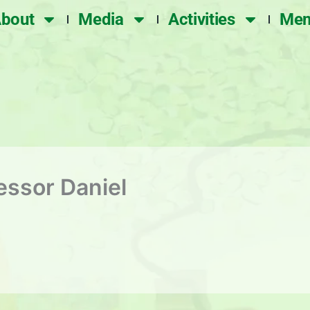
bout
Media
Activities
Mem
essor Daniel