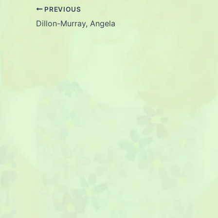
PREVIOUS
Dillon-Murray, Angela