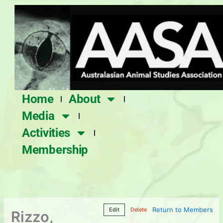
Skip
to
content
Home
About
Media
Activities
Membership
Return to Members
Edit
Delete
Rizzo,