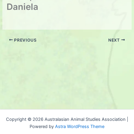
Daniela
PREVIOUS
NEXT
Copyright © 2026 Australasian Animal Studies Association |
Powered by
Astra WordPress Theme