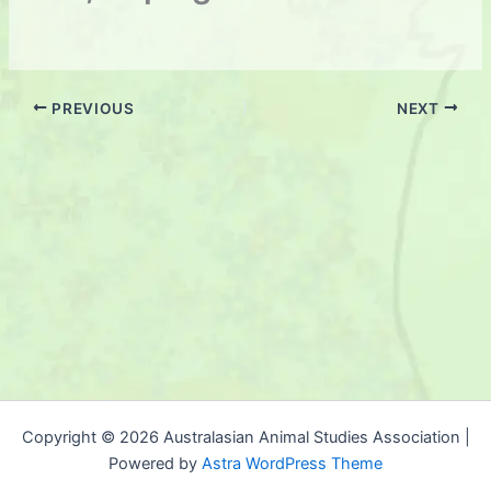
PREVIOUS
NEXT
Copyright © 2026 Australasian Animal Studies Association |
Powered by
Astra WordPress Theme