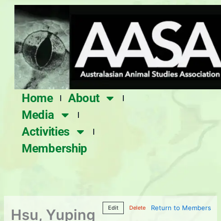
Skip
to
content
Home
About
Media
Activities
Membership
Return to Members
Edit
Delete
Hsu, Yuping