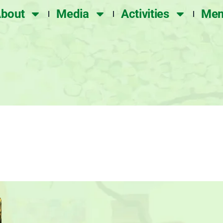
bout
Media
Activities
Mem