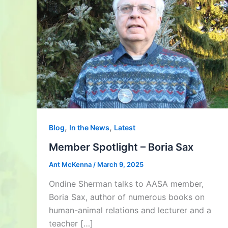
,
,
Blog
In the News
Latest
Member Spotlight – Boria Sax
Ant McKenna
/
March 9, 2025
Ondine Sherman talks to AASA member,
Boria Sax, author of numerous books on
human-animal relations and lecturer and a
teacher […]