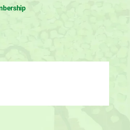
bership