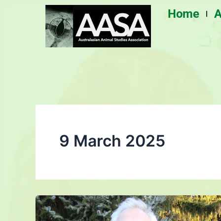
Skip
Home
A
to
content
9 March 2025