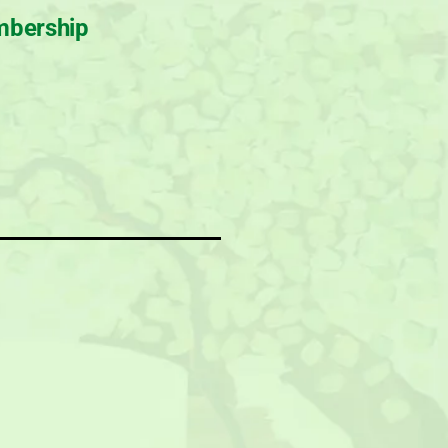
bership