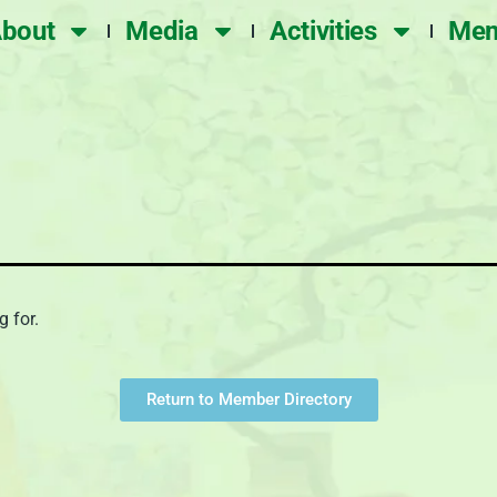
bout
Media
Activities
Mem
g for.
Return to Member Directory