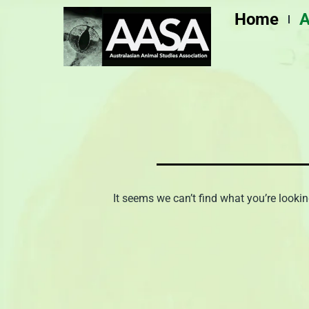
Skip
Home
A
to
content
It seems we can’t find what you’re lookin